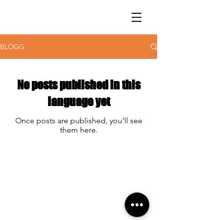
BLOGG
No posts published in this
language yet
Once posts are published, you’ll see
them here.